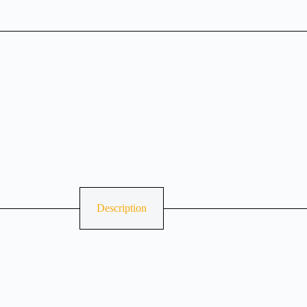
Description