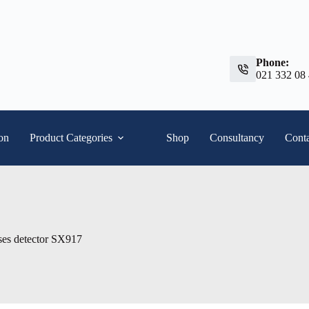
Phone:
021 332 08
ion
Product Categories
Shop
Consultancy
Conta
es detector SX917