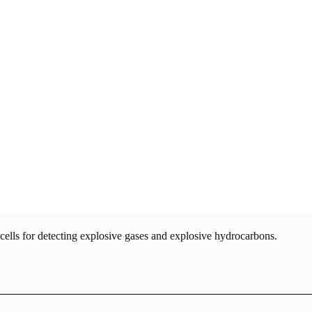
cells for detecting explosive gases and explosive hydrocarbons.