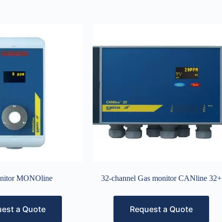
nitor MONOline
32-channel Gas monitor CANline 32+
est a Quote
Request a Quote