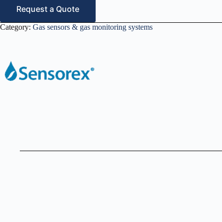
Request a Quote
Category:
Gas sensors & gas monitoring systems