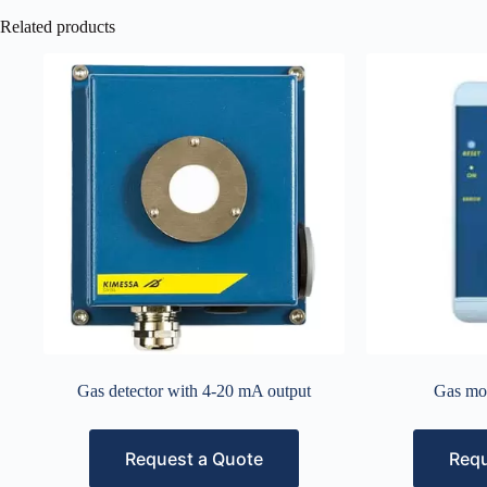
Related products
Gas detector with 4-20 mA output
Gas mo
Request a Quote
Requ