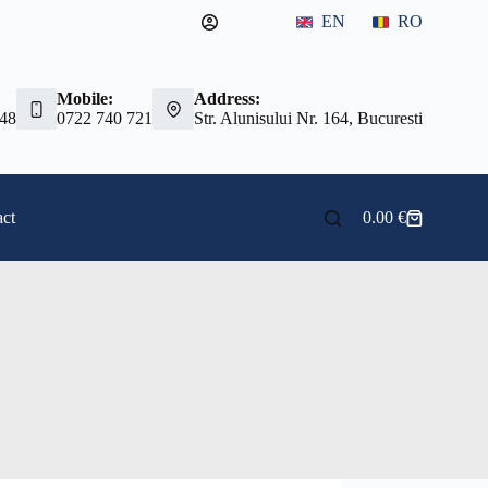
EN
RO
Mobile:
Address:
 48
0722 740 721
Str. Alunisului Nr. 164, Bucuresti
ct
0.00
€
Shopping
cart