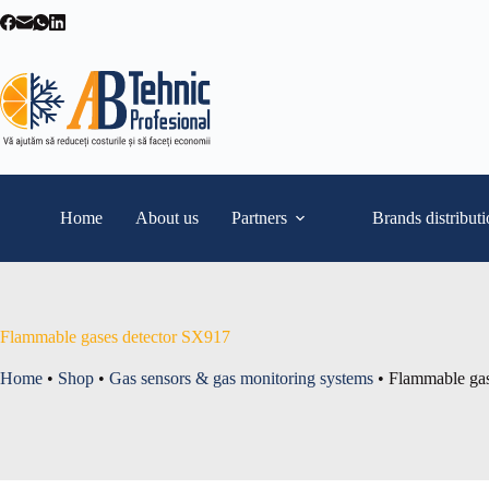
Skip
to
content
Home
About us
Partners
Brands distribut
Flammable gases detector SX917
Home
•
Shop
•
Gas sensors & gas monitoring systems
•
Flammable gas