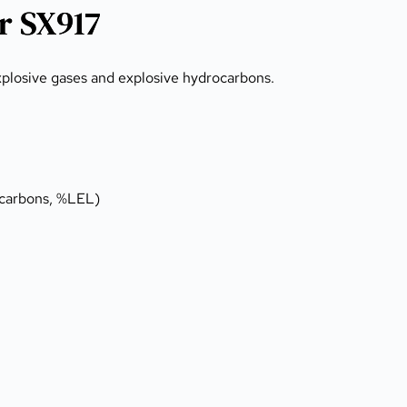
r SX917
explosive gases and explosive hydrocarbons.
ydrocarbons, %LEL)