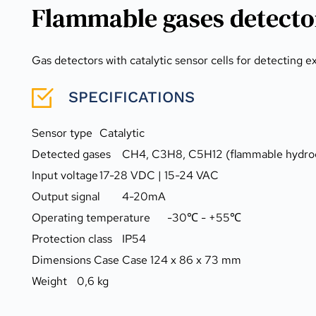
Flammable gases detecto
Gas detectors with catalytic sensor cells for detecting 
SPECIFICATIONS
Sensor type	Catalytic
Detected gases	CH4, C3H8, C5H12 (flammable h
Input voltage	17-28 VDC | 15-24 VAC
Output signal	4-20mA
Operating temperature	-30℃ - +55℃
Protection class	IP54
Dimensions Case	Case 124 x 86 x 73 mm
Weight	0,6 kg