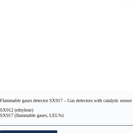
Flammable gases detector SX917 – Gas detectors with catalytic sensor 
SX912 (ethylene)
SX917 (flammable gases, LEL%)