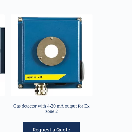
Gas detector with 4-20 mA output for Ex
zone 2
Request a Quote