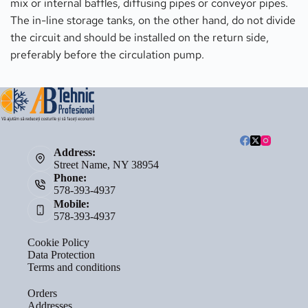
mix or internal baffles, diffusing pipes or conveyor pipes. 
The in-line storage tanks, on the other hand, do not divide 
the circuit and should be installed on the return side, 
preferably before the circulation pump.
Address:
Street Name, NY 38954
Phone:
578-393-4937
Mobile:
578-393-4937
Cookie Policy
Data Protection
Terms and conditions
Orders
Addresses