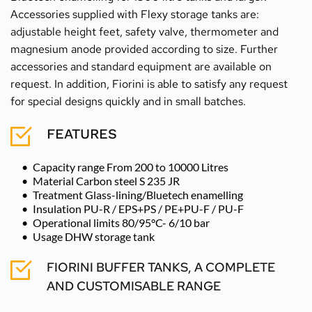
Accessories supplied with Flexy storage tanks are: 
adjustable height feet, safety valve, thermometer and 
magnesium anode provided according to size. Further 
accessories and standard equipment are available on 
request. In addition, Fiorini is able to satisfy any request 
for special designs quickly and in small batches.
FEATURES
Capacity range From 200 to 10000 Litres
Material Carbon steel S 235 JR 
Treatment Glass-lining/Bluetech enamelling 
Insulation PU-R / EPS+PS / PE+PU-F / PU-F 
Operational limits 80/95°C- 6/10 bar 
Usage DHW storage tank
FIORINI BUFFER TANKS, A COMPLETE 
AND CUSTOMISABLE RANGE