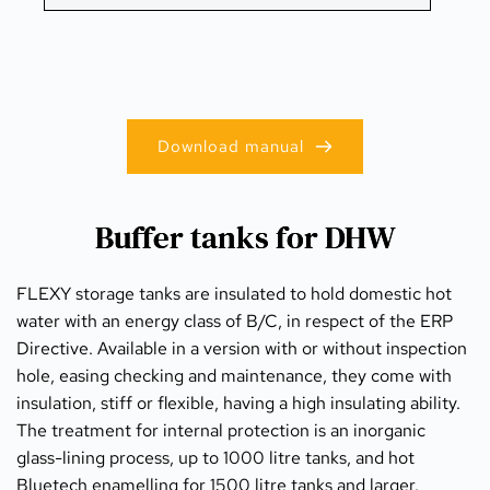
Download manual
Buffer tanks for DHW
FLEXY storage tanks are insulated to hold domestic hot 
water with an energy class of B/C, in respect of the ERP 
Directive. Available in a version with or without inspection 
hole, easing checking and maintenance, they come with 
insulation, stiff or flexible, having a high insulating ability. 
The treatment for internal protection is an inorganic 
glass-lining process, up to 1000 litre tanks, and hot 
Bluetech enamelling for 1500 litre tanks and larger. 