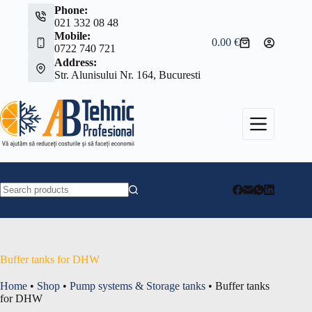
Skip
Phone:
to
021 332 08 48
content
Mobile:
0.00
€
Shopping
0722 740 721
cart
Address:
Str. Alunisului Nr. 164, Bucuresti
No
results
Buffer tanks for DHW
Home
•
Shop
•
Pump systems & Storage tanks
•
Buffer tanks
for DHW