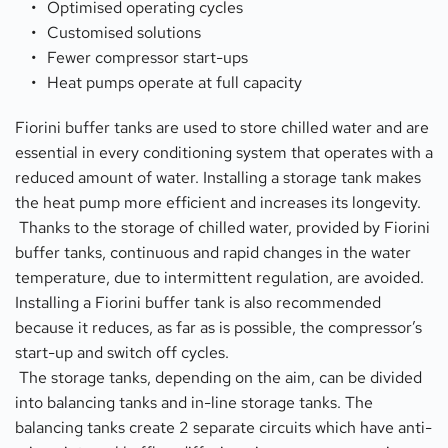
Optimised operating cycles
Customised solutions
Fewer compressor start-ups
Heat pumps operate at full capacity
Fiorini buffer tanks are used to store chilled water and are 
essential in every conditioning system that operates with a 
reduced amount of water. Installing a storage tank makes 
the heat pump more efficient and increases its longevity. 
 Thanks to the storage of chilled water, provided by Fiorini 
buffer tanks, continuous and rapid changes in the water 
temperature, due to intermittent regulation, are avoided. 
Installing a Fiorini buffer tank is also recommended 
because it reduces, as far as is possible, the compressor’s 
start-up and switch off cycles.
 The storage tanks, depending on the aim, can be divided 
into balancing tanks and in-line storage tanks. The 
balancing tanks create 2 separate circuits which have anti-