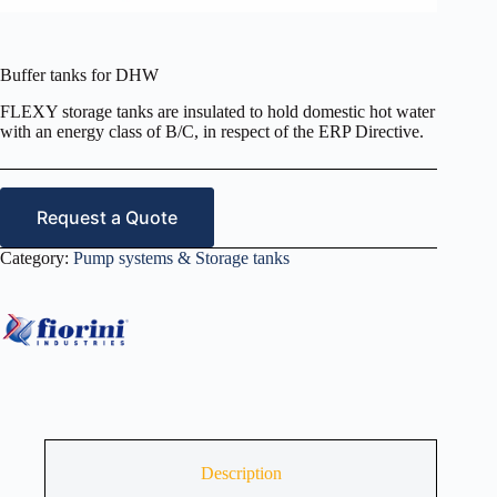
Buffer tanks for DHW
FLEXY storage tanks are insulated to hold domestic hot water
with an energy class of B/C, in respect of the ERP Directive.
Request a Quote
Category:
Pump systems & Storage tanks
Description