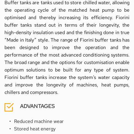
Buffer tanks are tanks used to store chilled water, allowing 
the operating cycle of the matched heat pump to be 
optimised and thereby increasing its efficiency. Fiorini 
buffer tanks stand out in terms of their longevity, the 
high-density insulation used and the finishing done in true 
“Made in Italy” style. The range of Fiorini buffer tanks has 
been designed to improve the operation and the 
performance of the most advanced conditioning systems. 
The broad range and the options for customisation enable 
optimum solutions to be built for any type of system. 
Fiorini buffer tanks increase the system’s water capacity 
and improve the longevity of machines, heat pumps, 
chillers and compressors.
ADVANTAGES
Reduced machine wear
Stored heat energy