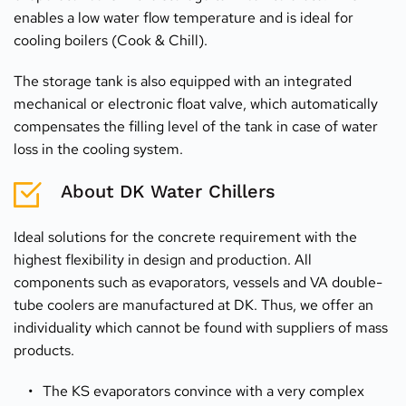
enables a low water flow temperature and is ideal for 
cooling boilers (Cook & Chill).
The storage tank is also equipped with an integrated 
mechanical or electronic float valve, which automatically 
compensates the filling level of the tank in case of water 
loss in the cooling system.
About DK Water Chillers
Ideal solutions for the concrete requirement with the 
highest flexibility in design and production. All 
components such as evaporators, vessels and VA double-
tube coolers are manufactured at DK. Thus, we offer an 
individuality which cannot be found with suppliers of mass 
products.
The KS evaporators convince with a very complex 