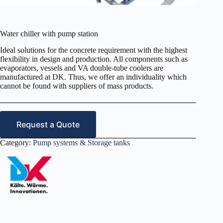
Water chiller with pump station
Ideal solutions for the concrete requirement with the highest
flexibility in design and production. All components such as
evaporators, vessels and VA double-tube coolers are
manufactured at DK. Thus, we offer an individuality which
cannot be found with suppliers of mass products.
Request a Quote
Category:
Pump systems & Storage tanks