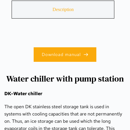
Description
Download manual
Water chiller with pump station
DK-Water chiller
The open DK stainless steel storage tank is used in 
systems with cooling capacities that are not permanently 
on. Thus, an ice storage can be used which the long 
evaporator coils in the storage tank can tolerate. This 