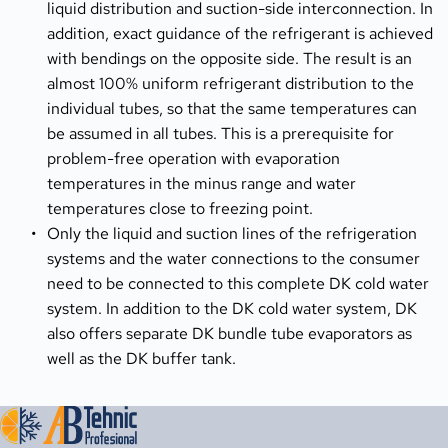
liquid distribution and suction-side interconnection. In 
addition, exact guidance of the refrigerant is achieved 
with bendings on the opposite side. The result is an 
almost 100% uniform refrigerant distribution to the 
individual tubes, so that the same temperatures can 
be assumed in all tubes. This is a prerequisite for 
problem-free operation with evaporation 
temperatures in the minus range and water 
temperatures close to freezing point.
Only the liquid and suction lines of the refrigeration 
systems and the water connections to the consumer 
need to be connected to this complete DK cold water 
system. In addition to the DK cold water system, DK 
also offers separate DK bundle tube evaporators as 
well as the DK buffer tank.