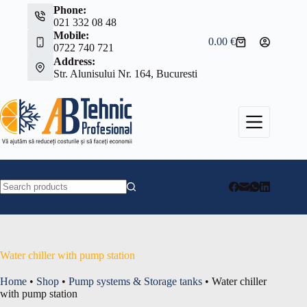
Skip
Phone:
to
021 332 08 48
content
Mobile:
0.00
€
Shopping
0722 740 721
cart
Address:
Str. Alunisului Nr. 164, Bucuresti
No
results
Water chiller with pump station
Home
•
Shop
•
Pump systems & Storage tanks
•
Water chiller
with pump station